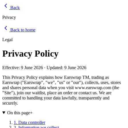
Back
Privacy
Back to home
Legal
Privacy Policy
Effective:
9 June 2026
· Updated:
9 June 2026
This Privacy Policy explains how Earswrap TM, trading as
Earswrap ("Earswrap", "we", "us" or "our"), collects, uses, stores
and shares personal data when you visit www.earswrap.com (the
"Site"), join our waitlist, place an order or contact us. We are
committed to handling your data lawfully, transparently and
securely.
On this page
+
1. Data controller
2. Information we collect