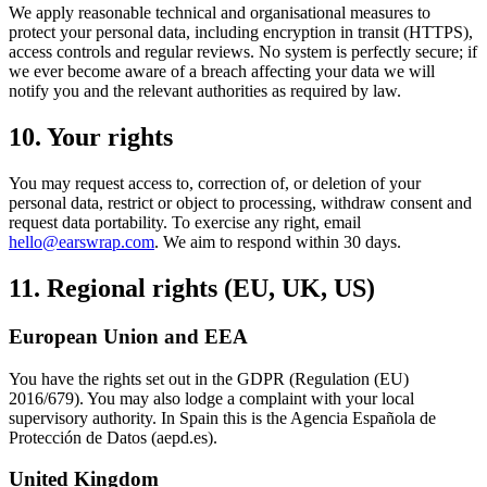
We apply reasonable technical and organisational measures to
protect your personal data, including encryption in transit (HTTPS),
access controls and regular reviews. No system is perfectly secure; if
we ever become aware of a breach affecting your data we will
notify you and the relevant authorities as required by law.
10. Your rights
You may request access to, correction of, or deletion of your
personal data, restrict or object to processing, withdraw consent and
request data portability. To exercise any right, email
hello@earswrap.com
. We aim to respond within 30 days.
11. Regional rights (EU, UK, US)
European Union and EEA
You have the rights set out in the GDPR (Regulation (EU)
2016/679). You may also lodge a complaint with your local
supervisory authority. In Spain this is the Agencia Española de
Protección de Datos (aepd.es).
United Kingdom