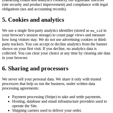
(site security and product improvement) and compliance with legal
obligations (tax and accounting records).
5. Cookies and analytics
We use a single first-party analytics identifier (stored as
in
ew_sid
your browser's session storage) to count page views and measure
how long visitors stay. We do not use advertising cookies or third-
party trackers. You can accept or decline analytics from the banner
shown on your first visit. If you decline, no analytics data is
collected. You can clear your choice at any time by clearing site data
in your browser.
6. Sharing and processors
We never sell your personal data. We share it only with trusted
processors that help us run the business, under written data
processing agreements:
Payment processing (Stripe) to take and settle payments.
Hosting, database and email infrastructure providers used to
operate the Site.
Shipping carriers used to deliver your order.