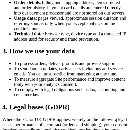
Order details
: billing and shipping address, items ordered
and order history. Payment card details are entered directly
into our payment processor and are not stored on our servers.
Usage data
: pages viewed, approximate session duration and
referring source, only when you accept analytics on the
cookie banner.
Technical data
: browser type, device type and a truncated IP
address used for security and fraud prevention.
3. How we use your data
To process orders, deliver products and provide support.
To send launch updates, early access invitations and service
emails. You can unsubscribe from marketing at any time.
To measure aggregate Site performance and improve content
(only with your analytics consent).
To comply with legal obligations such as tax, accounting and
consumer law.
4. Legal bases (GDPR)
Where the EU or UK GDPR applies, we rely on the following legal
bases: performance of a contract (orders and shipping), your consent
(marketing emails and analytics cookies), our legitimate interests