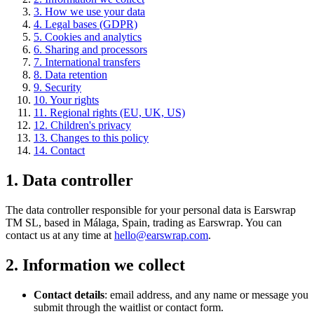
3. How we use your data
4. Legal bases (GDPR)
5. Cookies and analytics
6. Sharing and processors
7. International transfers
8. Data retention
9. Security
10. Your rights
11. Regional rights (EU, UK, US)
12. Children's privacy
13. Changes to this policy
14. Contact
1. Data controller
The data controller responsible for your personal data is Earswrap
TM SL, based in Málaga, Spain, trading as Earswrap. You can
contact us at any time at
hello@earswrap.com
.
2. Information we collect
Contact details
: email address, and any name or message you
submit through the waitlist or contact form.