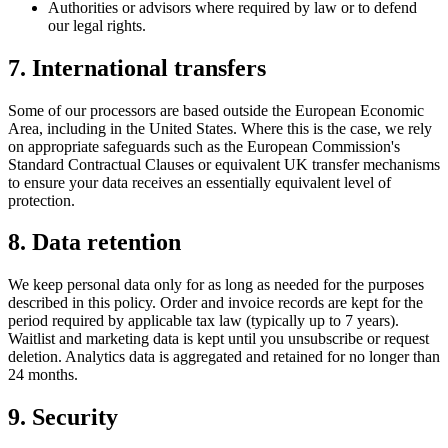
Authorities or advisors where required by law or to defend
our legal rights.
7. International transfers
Some of our processors are based outside the European Economic
Area, including in the United States. Where this is the case, we rely
on appropriate safeguards such as the European Commission's
Standard Contractual Clauses or equivalent UK transfer mechanisms
to ensure your data receives an essentially equivalent level of
protection.
8. Data retention
We keep personal data only for as long as needed for the purposes
described in this policy. Order and invoice records are kept for the
period required by applicable tax law (typically up to 7 years).
Waitlist and marketing data is kept until you unsubscribe or request
deletion. Analytics data is aggregated and retained for no longer than
24 months.
9. Security