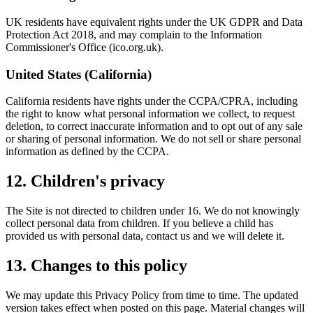
UK residents have equivalent rights under the UK GDPR and Data
Protection Act 2018, and may complain to the Information
Commissioner's Office (ico.org.uk).
United States (California)
California residents have rights under the CCPA/CPRA, including
the right to know what personal information we collect, to request
deletion, to correct inaccurate information and to opt out of any sale
or sharing of personal information. We do not sell or share personal
information as defined by the CCPA.
12. Children's privacy
The Site is not directed to children under 16. We do not knowingly
collect personal data from children. If you believe a child has
provided us with personal data, contact us and we will delete it.
13. Changes to this policy
We may update this Privacy Policy from time to time. The updated
version takes effect when posted on this page. Material changes will